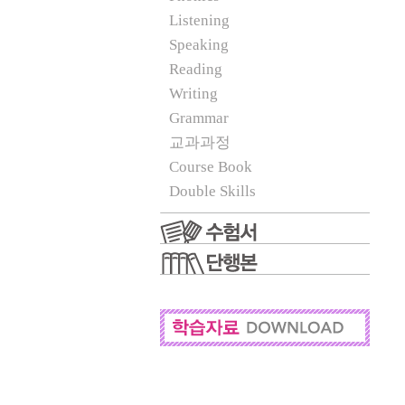
Listening
Speaking
Reading
Writing
Grammar
교과과정
Course Book
Double Skills