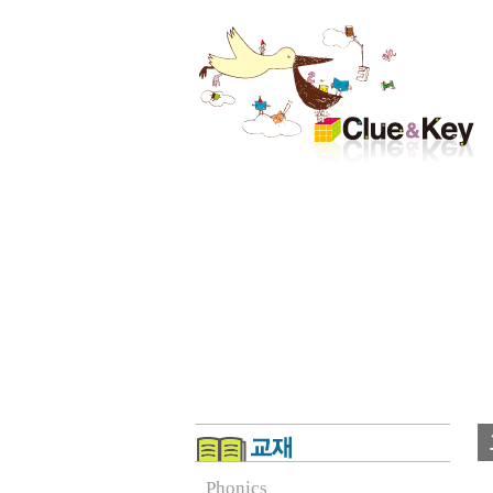
Phonics