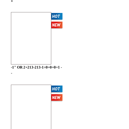
1
-1" OR 2+213-213-1=0+0+0+1 -
-