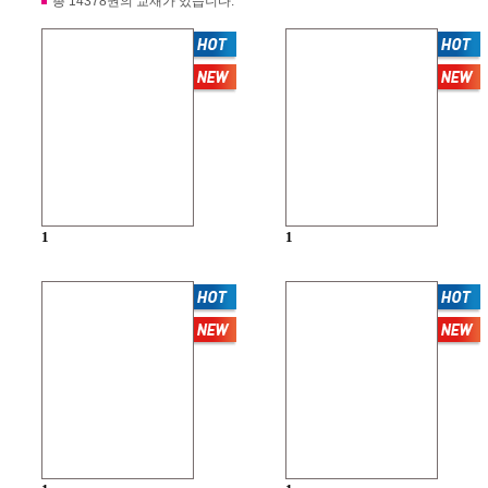
총 14378권의 교재가 있습니다.
1
1