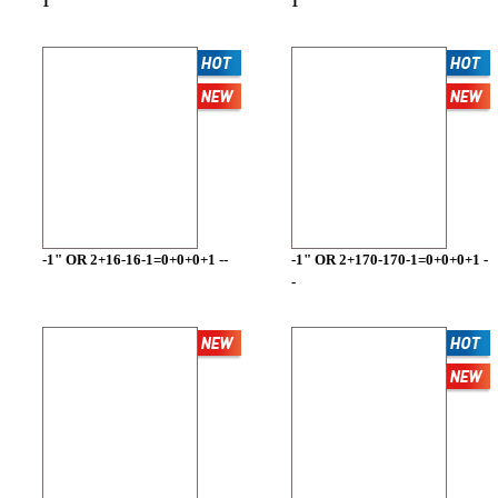
1
1
-1" OR 2+16-16-1=0+0+0+1 --
-1" OR 2+170-170-1=0+0+0+1 -
-