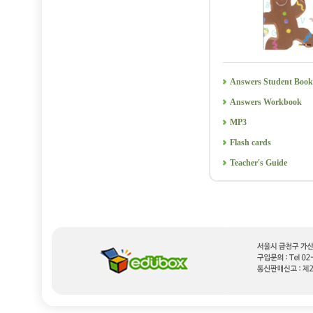
Answers Student Book
Answers Workbook
MP3
Flash cards
Teacher's Guide