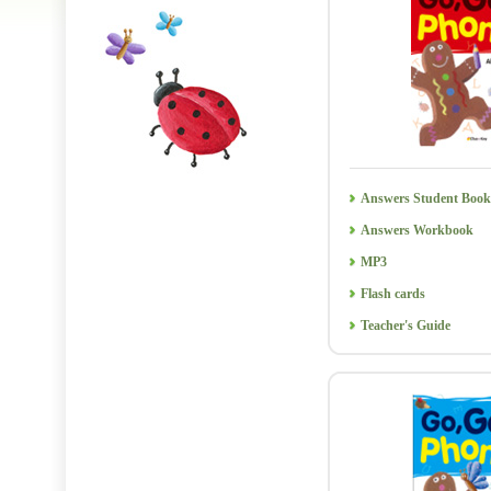
Answers Student Book
Answers Workbook
MP3
Flash cards
Teacher's Guide