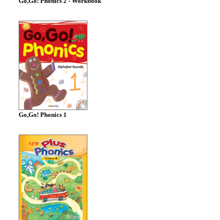
Go,Go! Phonics 2 - Workbook
Go,Go! Phonics 1