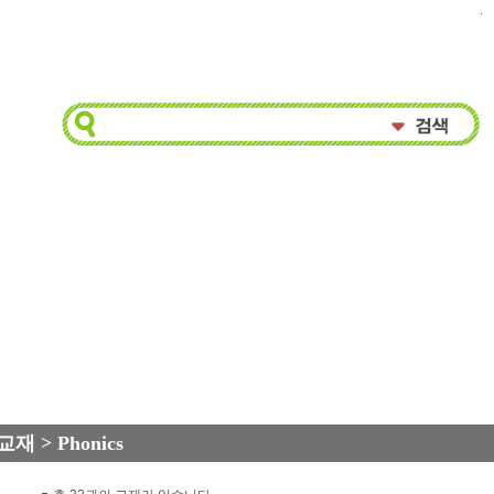
.
교재 > Phonics