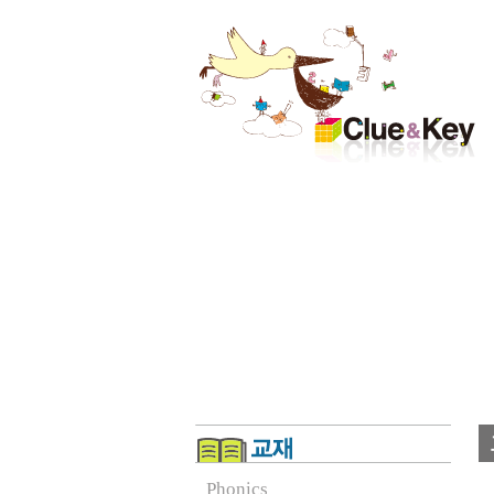
Phonics