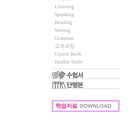
Listening
Speaking
Reading
Writing
Grammar
교과과정
Course Book
Double Skills