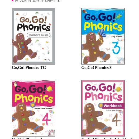
총 32권의 교재가 있습니다.
Go,Go! Phonics TG
Go,Go! Phonics 3