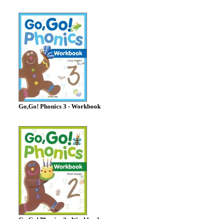
Go,Go! Phonics 3 - Workbook