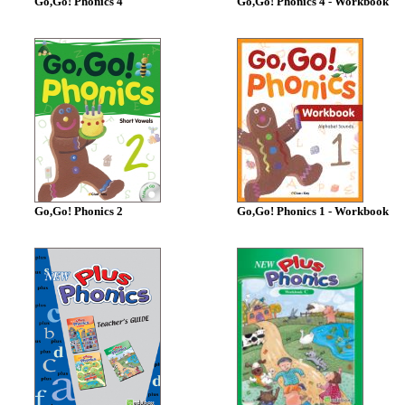
Go,Go! Phonics 4
Go,Go! Phonics 4 - Workbook
Go,Go! Phonics 2
Go,Go! Phonics 1 - Workbook