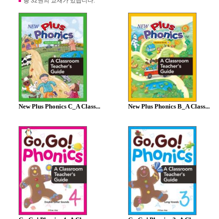
총 32권의 교재가 있습니다.
New Plus Phonics C_A Class...
New Plus Phonics B_A Class...