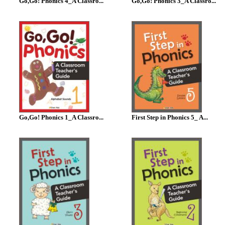
Go,Go! Phonics 4_A Classro...
Go,Go! Phonics 3_A Classro...
Go,Go! Phonics 1_A Classro...
First Step in Phonics 5_ A...