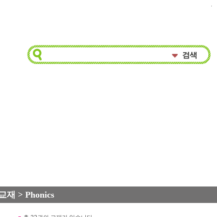
.
교재 > Phonics