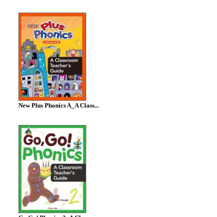
New Plus Phonics A_A Class...