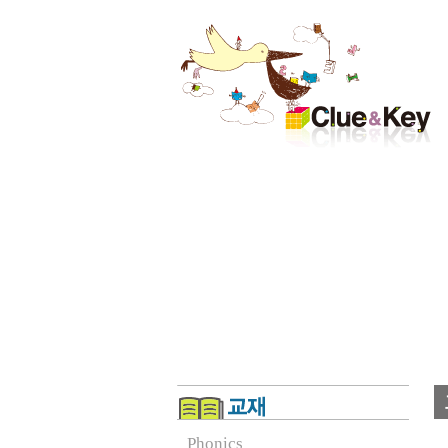
Phonics