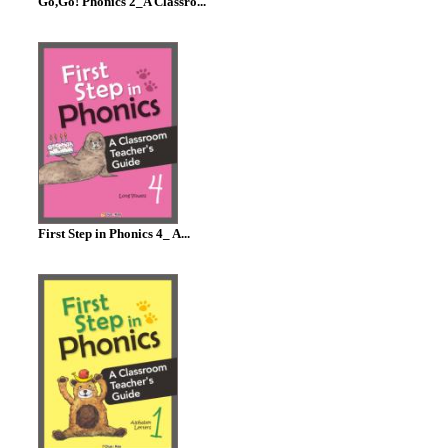
Go,Go! Phonics 2_A Classro...
First Step in Phonics 4_ A...