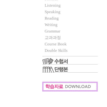
Listening
Speaking
Reading
Writing
Grammar
교과과정
Course Book
Double Skills