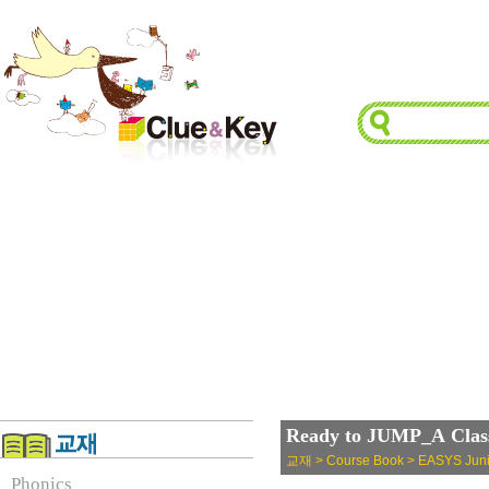
Ready to JUMP_A Class
교재 > Course Book > EASYS Juni
Phonics