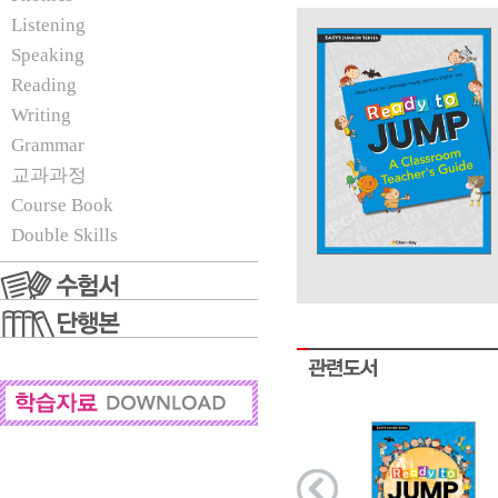
Listening
Speaking
Reading
Writing
Grammar
교과과정
Course Book
Double Skills