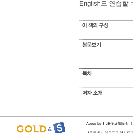
English도 연습
small
As you into financial
People struggle with safe
ironpaydayloans.com
quick payda
payday
People struggle with safe
payday
People struggle with safe
payday
People struggle with safe
payday
서울특별시 영등포구 영신로 166