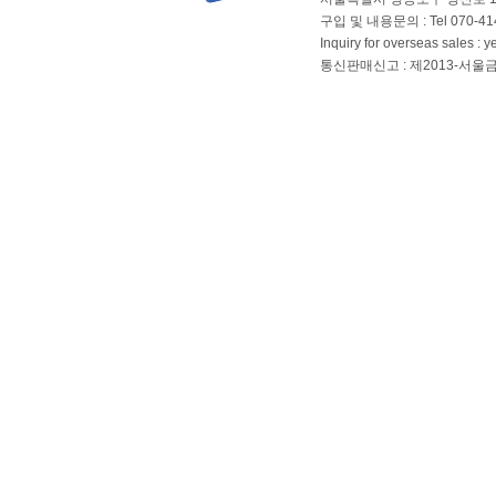
구입 및 내용문의 : Tel 070-4144
Inquiry for overseas sales 
통신판매신고 : 제2013-서울금천-01