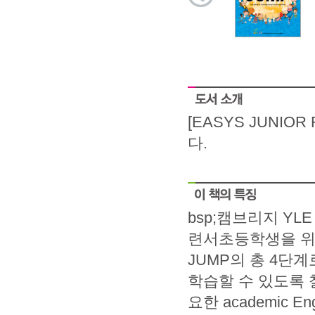
[EASYS JUNIO
다.
bsp;캠브리지 Y
련서초등학생을 위해 
JUMP의 총 4단
학습할 수 있도록
요한 academic E