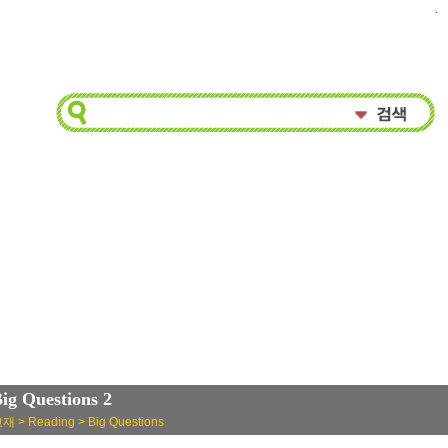
.
ig Questions 2
재 > Reading > Big Questions