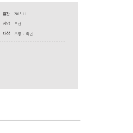
2015.1.1
무선
초등 고학년