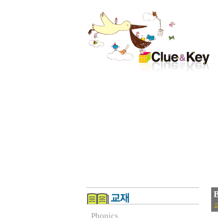
B
교
Phonics