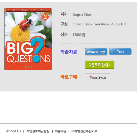
Angela Maas
Student Book, Workbook, Audio CD
13000원