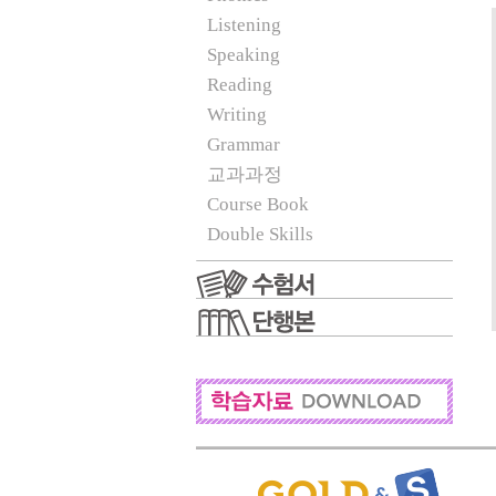
Listening
Speaking
Reading
Writing
Grammar
교과과정
Course Book
Double Skills