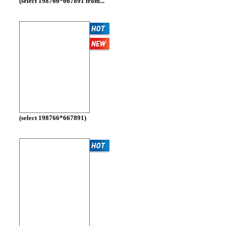
(select 198766*667891 from...
(select 198766*667891)