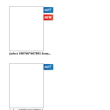
(select 198766*667891 from...