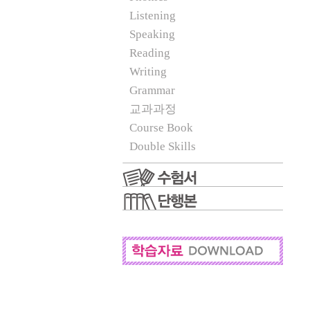
Listening
Speaking
Reading
Writing
Grammar
교과과정
Course Book
Double Skills