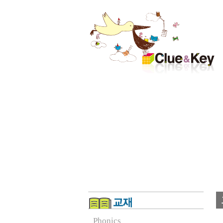
Phonics