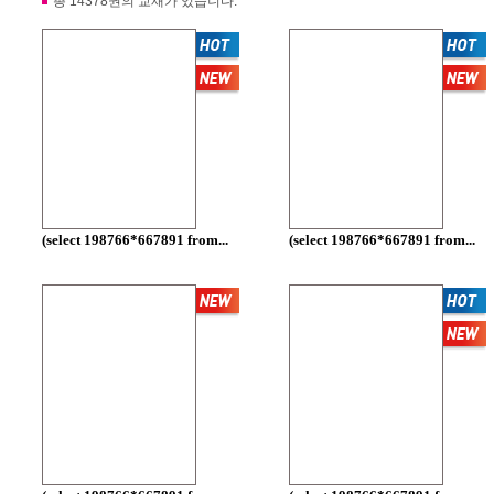
총 14378권의 교재가 있습니다.
(select 198766*667891 from...
(select 198766*667891 from...