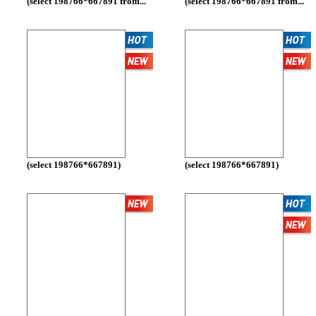
(select 198766*667891 from...
(select 198766*667891 from...
(select 198766*667891)
(select 198766*667891)