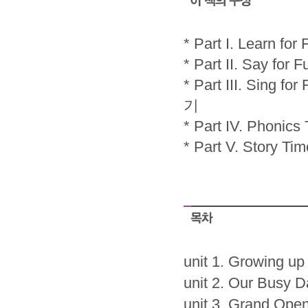
* Part I. Lear
* Part II. Say
* Part III. Sing 
기
* Part IV. Pho
* Part V. Stor
unit 1. Growing up
unit 2. Our Busy D
unit 3. Grand Ope