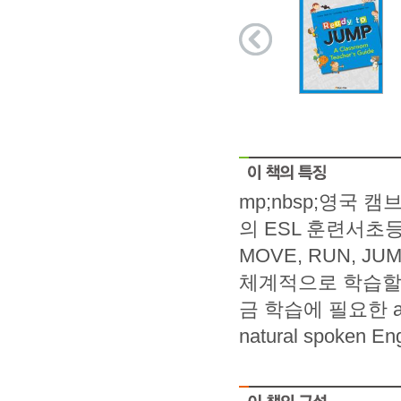
mp;nbsp;영국
의 ESL 훈련서초등
MOVE, RUN, 
체계적으로 학습할
금 학습에 필요한 ac
natural spoke