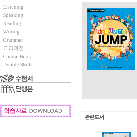
Listening
Speaking
Reading
Writing
Grammar
교과과정
Course Book
Double Skills