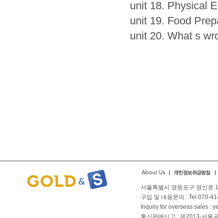
unit 18. Physical 
unit 19. Food Prep
unit 20. What s w
서울특별시 영등포구 영신로 166
구입 및 내용문의 : Tel 070-4144
Inquiry for overseas sales 
통신판매신고 : 제2013-서울금천-01