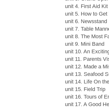
unit 4. First Aid Kit
unit 5. How to Get
unit 6. Newsstand
unit 7. Table Mann
unit 8. The Most F
unit 9. Mini Band
unit 10. An Exciti
unit 11. Parents Vi
unit 12. Made a Mi
unit 13. Seafood 
unit 14. Life On t
unit 15. Field Trip
unit 16. Tours of 
unit 17. A Good He