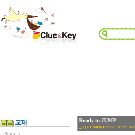
Ready to JUMP
교재 > Course Book > EASYS Juni
Phonics